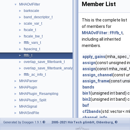
Member List
MHAOvlFilter
▼
barkscale
►
band_descriptor_t
►
This is the complete list
scale_var_t
►
of members for
fscale_t
►
MHAOvlFilter::fftfb_t
,
fscale_bw_t
►
including all inherited
fftfb_vars_t
►
members.
fspacing_t
►
fftfb_t
►
apply_gains
(mha_spec_t
overlap_save_filterbank_t
►
assign
(const unsigned in
overlap_save_filterbank_analytic_t
►
assign
(const mha_real_t
fftfb_ac_info_t
assign_channel
(const un
►
assign_frame
(const unsi
MHAParser
►
bands
MHAPlugin
►
bin1
(unsigned int band) 
MHAPlugin_Resampling
►
bin2
(unsigned int band) 
MHAPlugin_Split
►
buf
MHASignal
►
cf2bands
(std::vector< m
MHASndFile
►
channel_info
MHATableLookup
►
Generated by Doxygen 1.9.1.
© 2005-2021 HörTech gGmbH, Oldenburg, ©
copy
(const std::vector< 
MHAWindow
►
copy
(const mha_wave_t