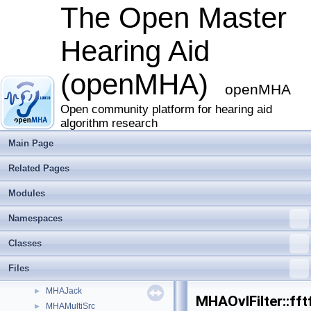
fshift
►
The Open Master
fshift_hilbert
►
gain
►
Hearing Aid
gsc_adaptive_stage
►
gtfb_analyzer
►
(openMHA)
level_matching
►
openMHA
lsl2ac
►
matlab_wrapper
Open community platform for hearing aid
►
algorithm research
matrixmixer
►
mconv
►
Main Page
MHA_AC
►
Related Pages
MHA_TCP
►
mha_tcp
►
Modules
mhachain
►
MHAEvents
►
Namespaces
MHAFilter
►
Classes
MHAIOJack
►
MHAIOJackdb
►
Files
MHAIOPortAudio
►
MHAJack
►
MHAOvlFilter::fft
MHAMultiSrc
►