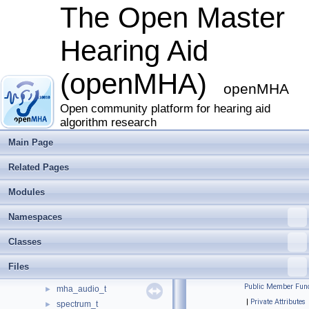
The Open Master
Hearing Aid
(openMHA)
The Open Master Hearing Aid (openMHA)
▼
openMHA
Overview
►
Deprecated List
Open community platform for hearing aid
algorithm research
Modules
▼
Concept of Variables and Data Exchange in the openMHA
Main Page
Writing openMHA Plugins. A step-by-step tutorial
Related Pages
The MHA Framework interface
Communication between algorithms
►
Modules
The openMHA configuration language
The openMHA Toolbox library
▼
Namespaces
Error handling in the openMHA
►
Classes
Vector and matrix processing toolbox
▼
mha_wave_t
►
Files
mha_audio_descriptor_t
►
Public Member Func
mha_audio_t
►
|
Private Attributes
spectrum_t
►