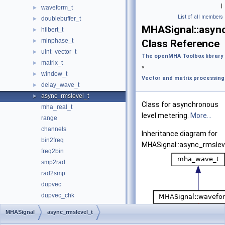
|
waveform_t
►
List of all members
doublebuffer_t
►
MHASignal::async
hilbert_t
►
minphase_t
►
Class Reference
uint_vector_t
►
The openMHA Toolbox library
matrix_t
►
»
window_t
►
Vector and matrix processing
delay_wave_t
►
async_rmslevel_t
►
Class for asynchronous
mha_real_t
level metering.
More...
range
channels
Inheritance diagram for
bin2freq
MHASignal::async_rmslev
freq2bin
smp2rad
rad2smp
dupvec
dupvec_chk
equal_dim
MHASignal
async_rmslevel_t
equal_dim