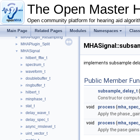
MHAJack
►
The Open Master 
MHAMultiSrc
►
MHAOvlFilter
►
Open community platform for hearing aid algori
MHAParser
►
MHAPlugin
Main Page
►
Related Pages
Modules
Namespaces
Clas
MHAPlugin_Resampling
►
MHAPlugin_Split
MHASignal::subsam
►
MHASignal
▼
hilbert_fftw_t
►
implements subsample delay
spectrum_t
►
waveform_t
►
doublebuffer_t
►
Public Member Fun
ringbuffer_t
►
subsample_delay_t
(
hilbert_t
►
Constructor compute
minphase_t
►
stat_t
►
void
process
(
mha_spec_
delay_wave_t
►
Apply the phase_gain
delay_spec_t
►
void
process
(
mha_spec_
async_rmslevel_t
►
Apply the pase gains 
uint_vector_t
►