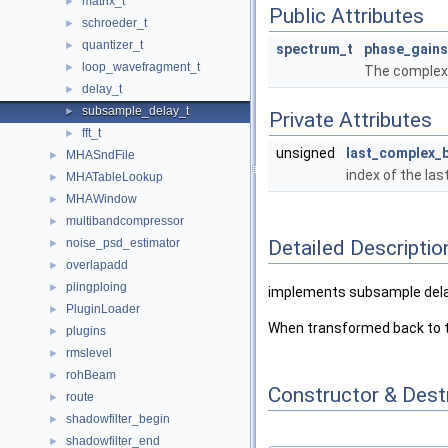
matrix_t
►
Public Attributes
schroeder_t
►
quantizer_t
►
spectrum_t
phase_gains
loop_wavefragment_t
►
The complex 
delay_t
►
subsample_delay_t
►
Private Attributes
fft_t
►
unsigned
last_complex_b
MHASndFile
►
index of the las
MHATableLookup
►
MHAWindow
►
multibandcompressor
►
Detailed Descriptio
noise_psd_estimator
►
overlapadd
►
plingploing
►
implements subsample delay
PluginLoader
►
When transformed back to th
plugins
►
rmslevel
►
rohBeam
►
Constructor & Des
route
►
shadowfilter_begin
►
shadowfilter_end
►