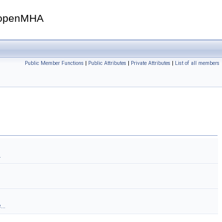
openMHA
Public Member Functions
|
Public Attributes
|
Private Attributes
|
List of all members
.
..