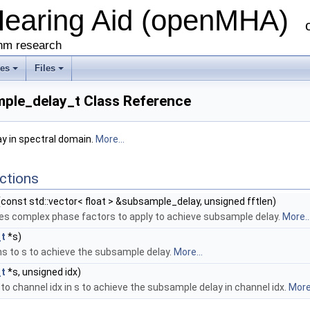
Hearing Aid (openMHA)
thm research
ses
Files
ple_delay_t Class Reference
 in spectral domain.
More...
ctions
const std::vector< float > &subsample_delay, unsigned fftlen)
s complex phase factors to apply to achieve subsample delay.
More..
t
*s)
s to s to achieve the subsample delay.
More...
t
*s, unsigned idx)
to channel idx in s to achieve the subsample delay in channel idx.
More.