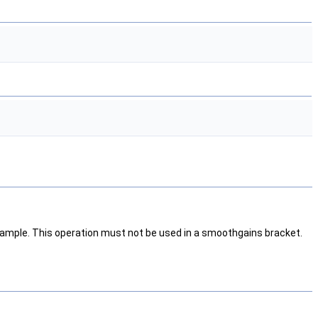
 sample. This operation must not be used in a smoothgains bracket.