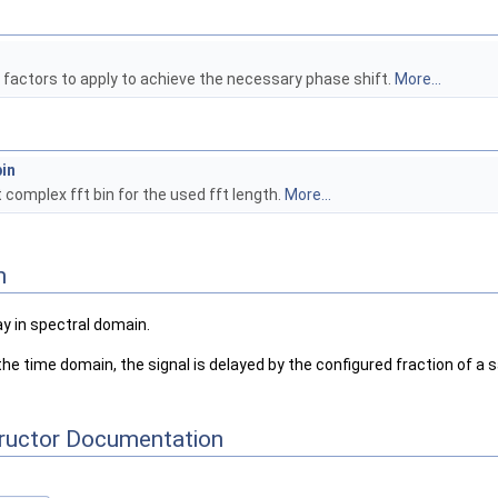
factors to apply to achieve the necessary phase shift.
More...
in
t complex fft bin for the used fft length.
More...
n
 in spectral domain.
e time domain, the signal is delayed by the configured fraction of a
tructor Documentation