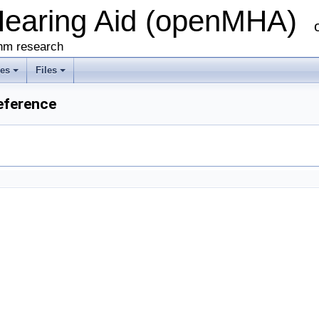
Hearing Aid (openMHA)
thm research
ses
Files
eference