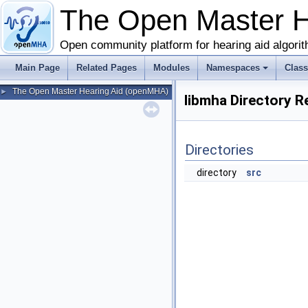
The Open Master 
Open community platform for hearing aid algori
Main Page
Related Pages
Modules
Namespaces
Clas
The Open Master Hearing Aid (openMHA)
►
libmha Directory R
Directories
directory
src