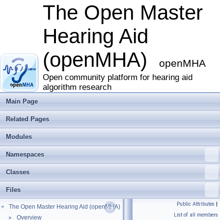
The Open Master
Hearing Aid
(openMHA)
openMHA
Open community platform for hearing aid
algorithm research
Main Page
Related Pages
Modules
Namespaces
Classes
Files
Public Attributes
|
The Open Master Hearing Aid (openMHA)
▼
List of all members
Overview
►