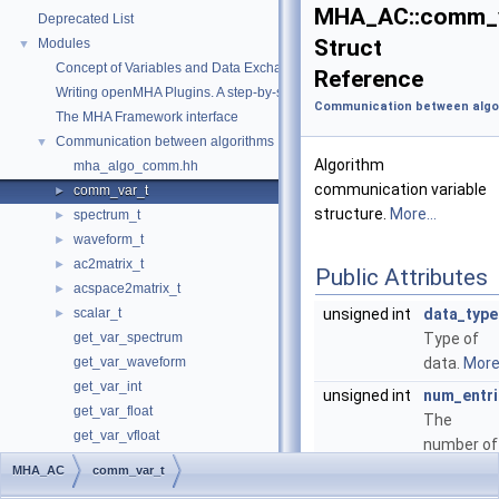
MHA_AC::comm_
Deprecated List
Struct
Modules
▼
Concept of Variables and Data Exchange in the openMHA
Reference
Writing openMHA Plugins. A step-by-step tutorial
Communication between algo
The MHA Framework interface
Communication between algorithms
▼
Algorithm
mha_algo_comm.hh
communication variable
comm_var_t
►
structure.
More...
spectrum_t
►
waveform_t
►
ac2matrix_t
►
Public Attributes
acspace2matrix_t
►
scalar_t
unsigned int
data_type
►
get_var_spectrum
Type of
get_var_waveform
data.
More.
get_var_int
unsigned int
num_entri
get_var_float
The
get_var_vfloat
number of
The openMHA configuration language
elements
MHA_AC
comm_var_t
The openMHA Toolbox library
►
of data