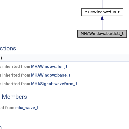
ctions
n)
 inherited from
MHAWindow::fun_t
 inherited from
MHAWindow::base_t
 inherited from
MHASignal::waveform_t
ed Members
ted from
mha_wave_t
n