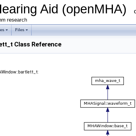
Hearing Aid (openMHA)
thm research
ses
Files
tt_t Class Reference
AWindow::bartlett_t: