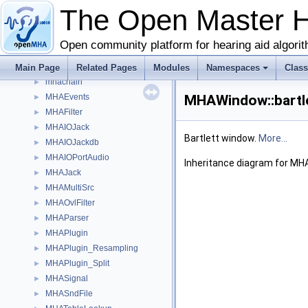
matrixmixer
►
The Open Master 
mconv
►
MHA_AC
►
Open community platform for hearing aid algori
MHA_TCP
►
mha_tcp
Main Page
►
Related Pages
Modules
Namespaces
Clas
mhachain
►
MHAEvents
MHAWindow::bartle
►
MHAFilter
►
MHAIOJack
►
Bartlett window.
More...
MHAIOJackdb
►
MHAIOPortAudio
►
Inheritance diagram for MH
MHAJack
►
MHAMultiSrc
►
MHAOvlFilter
►
MHAParser
►
MHAPlugin
►
MHAPlugin_Resampling
►
MHAPlugin_Split
►
MHASignal
►
MHASndFile
►