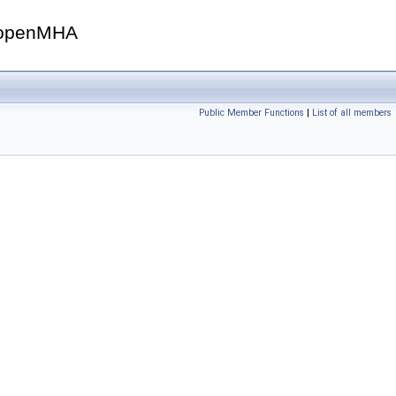
openMHA
Public Member Functions
|
List of all members