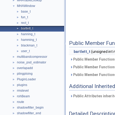
MHATableLookup
►
MHAWindow
▼
base_t
►
fun_t
►
rect_t
►
bartlett_t
►
hanning_t
►
hamming_t
►
Public Member Fun
blackman_t
►
user_t
►
bartlett_t
(unsigned int 
multibandcompressor
►
Public Member Functions
noise_psd_estimator
►
Public Member Functions
overlapadd
►
plingploing
►
Public Member Functions
PluginLoader
►
plugins
Additional Inherit
►
rmslevel
►
Public Attributes inheri
rohBeam
►
route
►
shadowfilter_begin
►
Detailed Descriptio
shadowfilter_end
►